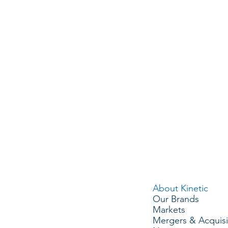
CHELSON
MIKE ADAMO
RYAN HIN
 Officer
VP, Strategy & Operations
VP, Human Re
MENU
About Kinetic
Our Brands
Markets
Mergers & Acquisi